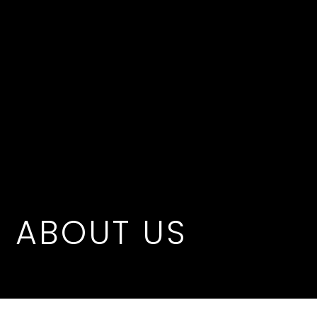
ABOUT US