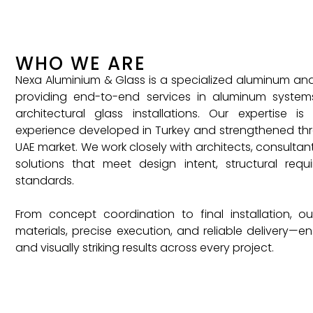
WHO WE ARE
Nexa Aluminium & Glass is a specialized aluminum a
providing end-to-end services in aluminum system
architectural glass installations. Our expertise is
experience developed in Turkey and strengthened thr
UAE market. We work closely with architects, consultant
solutions that meet design intent, structural req
standards.
From concept coordination to final installation, 
materials, precise execution, and reliable delivery—ens
and visually striking results across every project.