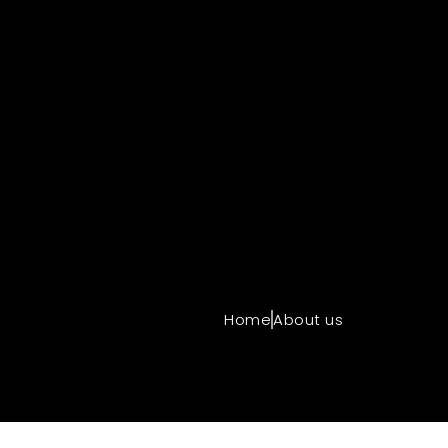
Home
About us