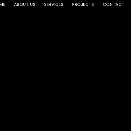
ME
ABOUT US
SERVICES
PROJECTS
CONTACT