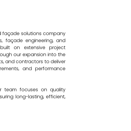
nd façade solutions company
s, façade engineering, and
 built on extensive project
ough our expansion into the
s, and contractors to deliver
uirements, and performance
our team focuses on quality
uring long-lasting, efficient,