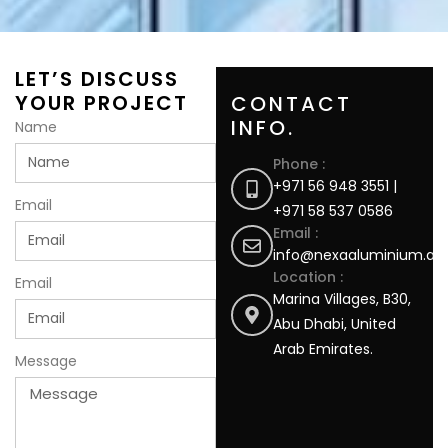
LET’S DISCUSS
YOUR PROJECT
CONTACT
INFO.
Name
Phone :
+971 56 948 3551 |
Email
+971 58 537 0586
Email :
info@nexaaluminium.ae
Location :
Email
Marina Villages, B30,
Abu Dhabi, United
Arab Emirates.
Message