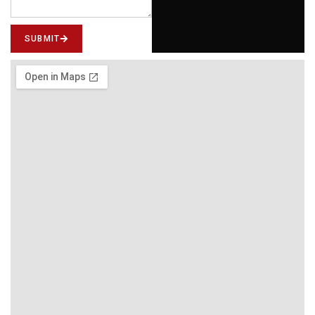
SUBMIT